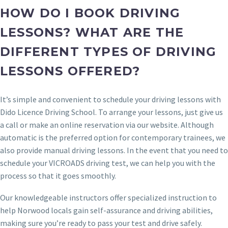
HOW DO I BOOK DRIVING
LESSONS? WHAT ARE THE
DIFFERENT TYPES OF DRIVING
LESSONS OFFERED?
It’s simple and convenient to schedule your driving lessons with
Dido Licence Driving School. To arrange your lessons, just give us
a call or make an online reservation via our website. Although
automatic is the preferred option for contemporary trainees, we
also provide manual driving lessons. In the event that you need to
schedule your VICROADS driving test, we can help you with the
process so that it goes smoothly.
Our knowledgeable instructors offer specialized instruction to
help Norwood locals gain self-assurance and driving abilities,
making sure you’re ready to pass your test and drive safely.