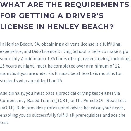
WHAT ARE THE REQUIREMENTS
FOR GETTING A DRIVER’S
LICENSE IN HENLEY BEACH?
In Henley Beach, SA, obtaining a driver’s license is a fulfilling
experience, and Dido Licence Driving School is here to make it go
smoothly. A minimum of 75 hours of supervised driving, including
15 hours at night, must be completed over a minimum of 12
months if you are under 25. It must be at least six months for
students who are older than 25.
Additionally, you must pass a practical driving test either via
Competency-Based Training (CBT) or the Vehicle On-Road Test
(VORT). Dido provides professional advice based on your needs,
enabling you to successfully fulfill all prerequisites and ace the
test.