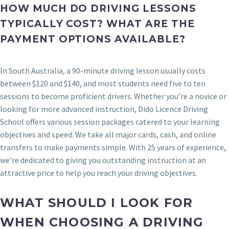
HOW MUCH DO DRIVING LESSONS
TYPICALLY COST? WHAT ARE THE
PAYMENT OPTIONS AVAILABLE?
In South Australia, a 90-minute driving lesson usually costs
between $120 and $140, and most students need five to ten
sessions to become proficient drivers. Whether you’re a novice or
looking for more advanced instruction, Dido Licence Driving
School offers various session packages catered to your learning
objectives and speed. We take all major cards, cash, and online
transfers to make payments simple. With 25 years of experience,
we’re dedicated to giving you outstanding instruction at an
attractive price to help you reach your driving objectives.
WHAT SHOULD I LOOK FOR
WHEN CHOOSING A DRIVING