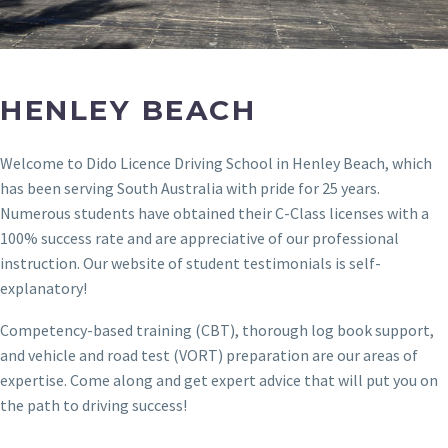
HENLEY BEACH
Welcome to Dido Licence Driving School in Henley Beach, which
has been serving South Australia with pride for 25 years.
Numerous students have obtained their C-Class licenses with a
100% success rate and are appreciative of our professional
instruction. Our website of student testimonials is self-
explanatory!
Competency-based training (CBT), thorough log book support,
and vehicle and road test (VORT) preparation are our areas of
expertise. Come along and get expert advice that will put you on
the path to driving success!