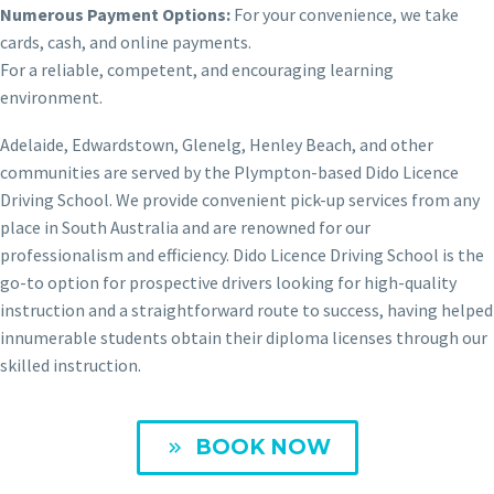
Numerous Payment Options:
For your convenience, we take
cards, cash, and online payments.
For a reliable, competent, and encouraging learning
environment.
Adelaide, Edwardstown, Glenelg, Henley Beach, and other
communities are served by the Plympton-based Dido Licence
Driving School. We provide convenient pick-up services from any
place in South Australia and are renowned for our
professionalism and efficiency. Dido Licence Driving School is the
go-to option for prospective drivers looking for high-quality
instruction and a straightforward route to success, having helped
innumerable students obtain their diploma licenses through our
skilled instruction.
BOOK NOW