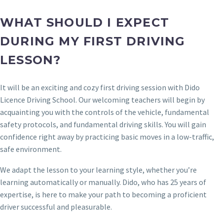
WHAT SHOULD I EXPECT
DURING MY FIRST DRIVING
LESSON?
It will be an exciting and cozy first driving session with Dido
Licence Driving School. Our welcoming teachers will begin by
acquainting you with the controls of the vehicle, fundamental
safety protocols, and fundamental driving skills. You will gain
confidence right away by practicing basic moves in a low-traffic,
safe environment.
We adapt the lesson to your learning style, whether you’re
learning automatically or manually. Dido, who has 25 years of
expertise, is here to make your path to becoming a proficient
driver successful and pleasurable.