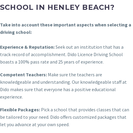
SCHOOL IN HENLEY BEACH?
Take into account these important aspects when selecting a
driving school:
Experience & Reputation:
Seek out an institution that has a
track record of accomplishment. Dido Licence Driving School
boasts a 100% pass rate and 25 years of experience.
Competent Teachers:
Make sure the teachers are
knowledgeable and understanding. Our knowledgeable staff at
Dido makes sure that everyone has a positive educational
experience.
Flexible Packages:
Pick a school that provides classes that can
be tailored to your need. Dido offers customized packages that
let you advance at your own speed.